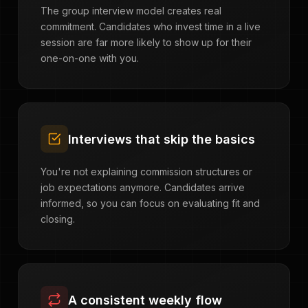
The group interview model creates real
commitment. Candidates who invest time in a live
session are far more likely to show up for their
one-on-one with you.
Interviews that skip the basics
You're not explaining commission structures or
job expectations anymore. Candidates arrive
informed, so you can focus on evaluating fit and
closing.
A consistent weekly flow