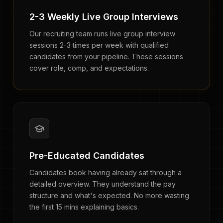
2-3 Weekly Live Group Interviews
Our recruiting team runs live group interview
sessions 2-3 times per week with qualified
candidates from your pipeline. These sessions
cover role, comp, and expectations.
Pre-Educated Candidates
Candidates book having already sat through a
detailed overview. They understand the pay
structure and what's expected. No more wasting
the first 15 mins explaining basics.