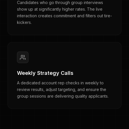
Candidates who go through group interviews
show up at significantly higher rates. The live
interaction creates commitment and filters out tire-
kickers.
Weekly Strategy Calls
A dedicated account rep checks in weekly to
review results, adjust targeting, and ensure the
group sessions are delivering quality applicants.