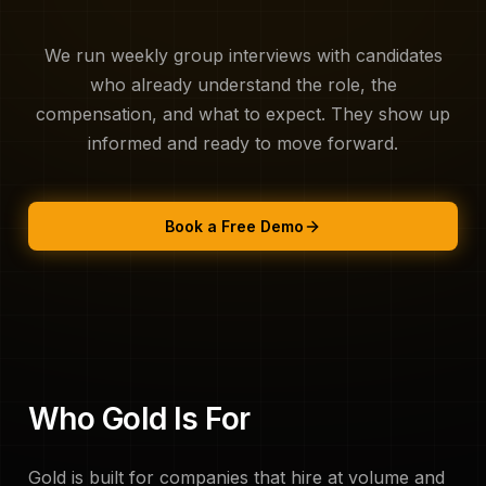
About Us
We run weekly group interviews with candidates
who already understand the role, the
compensation, and what to expect. They show up
informed and ready to move forward.
Book a Free Demo
Who Gold Is For
Gold is built for companies that hire at volume and