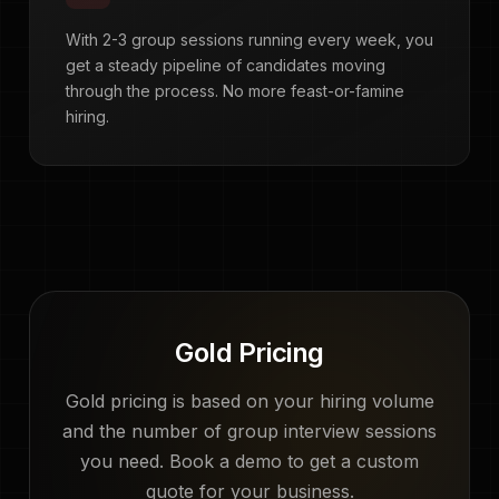
With 2-3 group sessions running every week, you
get a steady pipeline of candidates moving
through the process. No more feast-or-famine
hiring.
Gold Pricing
Gold pricing is based on your hiring volume
and the number of group interview sessions
you need. Book a demo to get a custom
quote for your business.