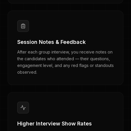
Session Notes & Feedback
After each group interview, you receive notes on
the candidates who attended — their questions,
engagement level, and any red flags or standouts
observed.
Higher Interview Show Rates