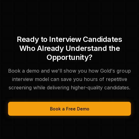
Ready to Interview Candidates
Who Already Understand the
Opportunity?
Book a demo and we'll show you how Gold's group
interview model can save you hours of repetitive
screening while delivering higher-quality candidates.
Book a Free Demo