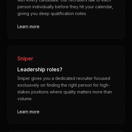
person individually before they hit your calendar,
giving you deep qualification notes.
Learn more
Sniper
Leadership roles?
Sniper gives you a dedicated recruiter focused
exclusively on finding the right person for high-
stakes positions where quality matters more than
volume.
Learn more