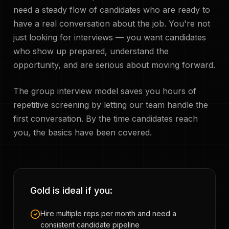
need a steady flow of candidates who are ready to
have a real conversation about the job. You're not
just looking for interviews — you want candidates
who show up prepared, understand the
opportunity, and are serious about moving forward.
The group interview model saves you hours of
repetitive screening by letting our team handle the
first conversation. By the time candidates reach
you, the basics have been covered.
Gold is ideal if you:
Hire multiple reps per month and need a
consistent candidate pipeline