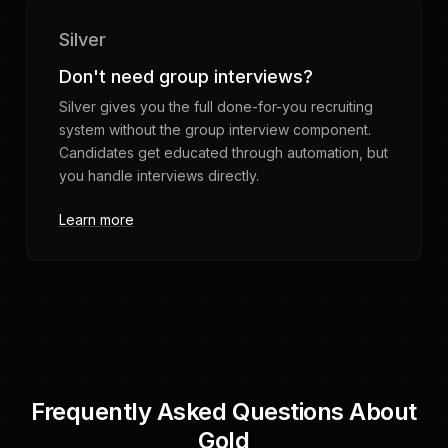
Silver
Don't need group interviews?
Silver gives you the full done-for-you recruiting
system without the group interview component.
Candidates get educated through automation, but
you handle interviews directly.
Learn more
Frequently Asked Questions About
Gold