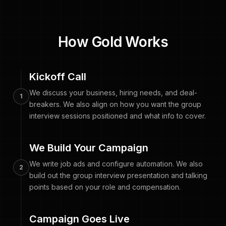
How Gold Works
Kickoff Call
We discuss your business, hiring needs, and deal-
1
breakers. We also align on how you want the group
interview sessions positioned and what info to cover.
We Build Your Campaign
We write job ads and configure automation. We also
2
build out the group interview presentation and talking
points based on your role and compensation.
Campaign Goes Live