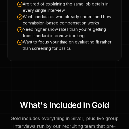
Are tired of explaining the same job details in
every single interview
Want candidates who already understand how
commission-based compensation works
Need higher show rates than you're getting
from standard interview booking
Want to focus your time on evaluating fit rather
than screening for basics
What's Included in Gold
Gold includes everything in Silver, plus live group
interviews run by our recruiting team that pre-