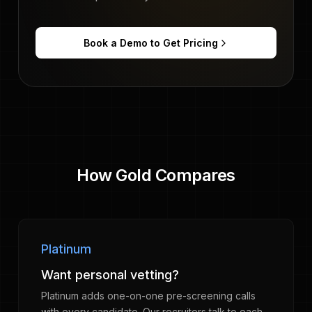
Book a Demo to Get Pricing
How Gold Compares
Platinum
Want personal vetting?
Platinum adds one-on-one pre-screening calls
with every candidate. Our recruiters talk to each