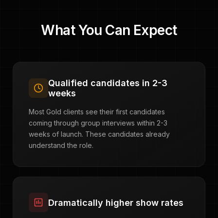
What You Can Expect
Qualified candidates in 2-3
weeks
Most Gold clients see their first candidates
coming through group interviews within 2-3
weeks of launch. These candidates already
understand the role.
Dramatically higher show rates