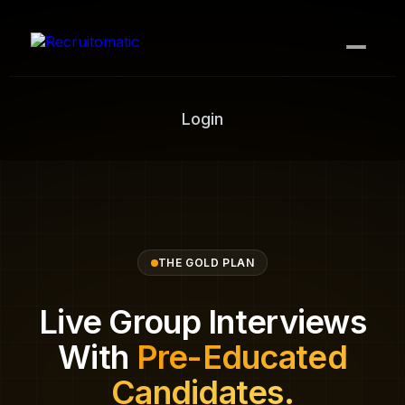
How it works
Login
Contact Us
PLANS
Bronze (DIY)
Silver
THE GOLD PLAN
Gold
Live Group Interviews
Platinum
With
Pre-Educated
Sniper
Candidates.