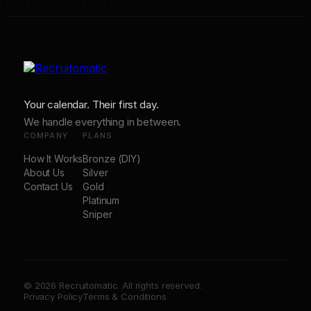
Your calendar. Their first day.
We handle everything in between.
COMPANY
PLANS
How It Works
Bronze (DIY)
About Us
Silver
Contact Us
Gold
Platinum
Sniper
© 2026 Recruitomatic. All rights reserved.
Privacy Policy
Terms & Conditions