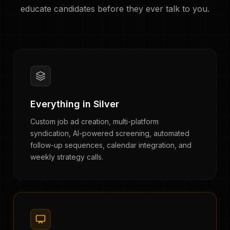
educate candidates before they ever talk to you.
Everything in Silver
Custom job ad creation, multi-platform
syndication, AI-powered screening, automated
follow-up sequences, calendar integration, and
weekly strategy calls.