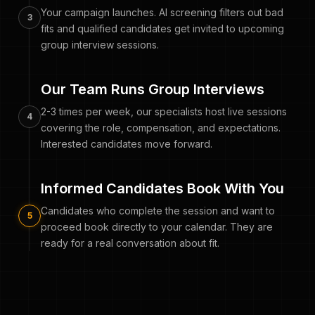
Your campaign launches. AI screening filters out bad
3
fits and qualified candidates get invited to upcoming
group interview sessions.
Our Team Runs Group Interviews
2-3 times per week, our specialists host live sessions
4
covering the role, compensation, and expectations.
Interested candidates move forward.
Informed Candidates Book With You
Candidates who complete the session and want to
5
proceed book directly to your calendar. They are
ready for a real conversation about fit.