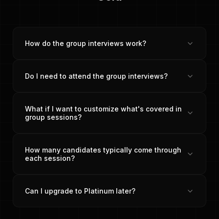
How do the group interviews work?
Do I need to attend the group interviews?
What if I want to customize what's covered in
group sessions?
How many candidates typically come through
each session?
Can I upgrade to Platinum later?