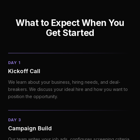
What to Expect When You
Get Started
DAY 1
Kickoff Call
We learn about your business, hiring needs, and deal-
breakers. We discuss your ideal hire and how you want to
position the opportunity.
DAY 3
Campaign Build
Our team writes your job ads, configures screening criteria,