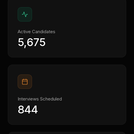
Active Candidates
5,675
Interviews Scheduled
844