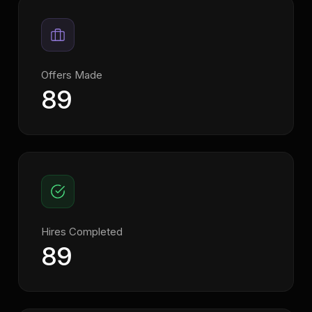
Offers Made
89
Hires Completed
89