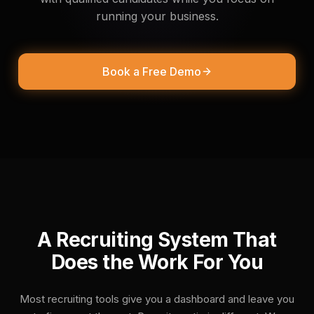
About Us
running your business.
Book a Free Demo
A Recruiting System That
Does the Work For You
Most recruiting tools give you a dashboard and leave you