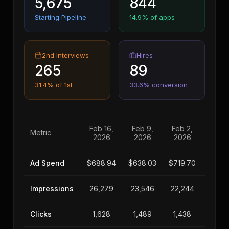
5,675
844
Starting Pipeline
14.9% of apps
2nd Interviews
Hires
265
89
31.4% of 1st
33.6% conversion
Feb 16,
Feb 9,
Feb 2,
Jan 2
Metric
2026
2026
2026
202
Ad Spend
$688.94
$638.03
$719.70
$456.
Impressions
26,279
23,546
22,244
18,40
Clicks
1,628
1,489
1,438
856