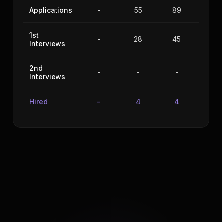
Applications
-
55
89
56
1st
-
28
45
34
Interviews
2nd
-
-
-
-
Interviews
Hired
-
4
4
5