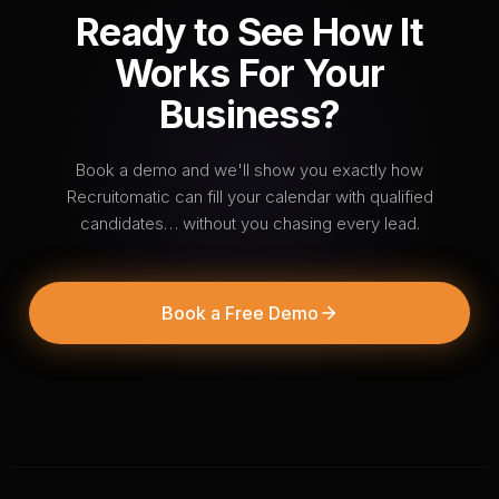
Ready to See How It
Works For Your
Business?
Book a demo and we'll show you exactly how
Recruitomatic can fill your calendar with qualified
candidates… without you chasing every lead.
Book a Free Demo