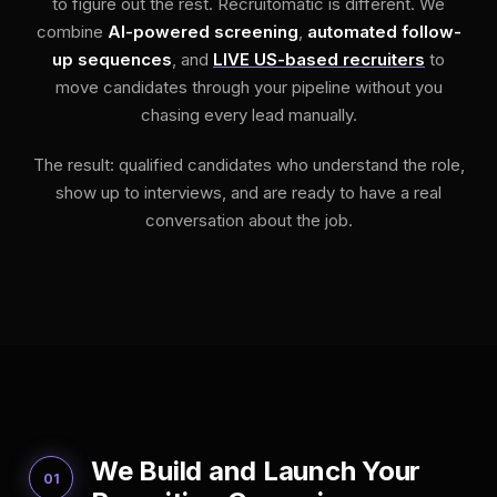
to figure out the rest. Recruitomatic is different. We
combine
AI-powered screening
,
automated follow-
up sequences
, and
LIVE US-based recruiters
to
move candidates through your pipeline without you
chasing every lead manually.
The result: qualified candidates who understand the role,
show up to interviews, and are ready to have a real
conversation about the job.
We Build and Launch Your
01