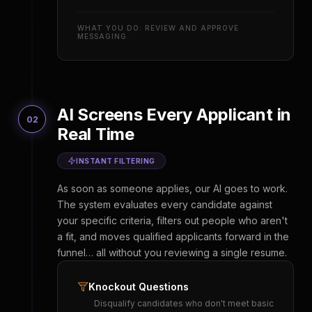
WHAT YOU DO: REVIEW AND APPROVE
MESSAGING.
AI Screens Every Applicant in
02
Real Time
INSTANT FILTERING
As soon as someone applies, our AI goes to work.
The system evaluates every candidate against
your specific criteria, filters out people who aren't
a fit, and moves qualified applicants forward in the
funnel… all without you reviewing a single resume.
Knockout Questions
Disqualify candidates who don't meet basic