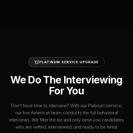
PLATINUM SERVICE UPGRADE
We Do The Interviewing
For You
Don't have time to interview? With our Platinum service,
our live American team conducts the full behavioral
interviews. We filter the list and only send you candidates
who are vetted, interviewed, and ready to be hired.