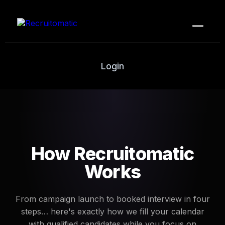
How it works
Login
Contact Us
PLANS
Bronze (DIY)
Silver
How Recruitomatic
Gold
Works
Platinum
From campaign launch to booked interview in four
Sniper
steps… here's exactly how we fill your calendar
with qualified candidates while you focus on