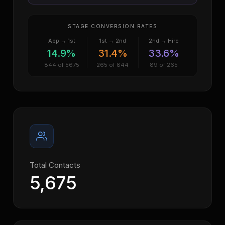
STAGE CONVERSION RATES
App → 1st
1st → 2nd
2nd → Hire
14.9%
31.4%
33.6%
844 of 5675
265 of 844
89 of 265
Total Contacts
5,675