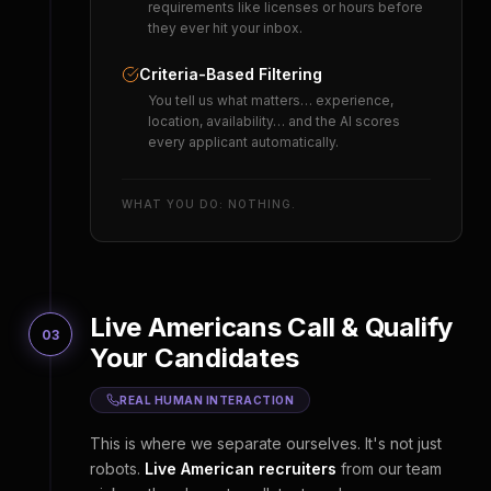
requirements like licenses or hours before
they ever hit your inbox.
Criteria-Based Filtering
You tell us what matters… experience,
location, availability… and the AI scores
every applicant automatically.
WHAT YOU DO: NOTHING.
Live Americans Call & Qualify
03
Your Candidates
REAL HUMAN INTERACTION
This is where we separate ourselves. It's not just
robots.
Live American recruiters
from our team