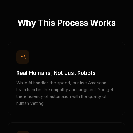
Why This Process Works
Real Humans, Not Just Robots
While AI handles the speed, our live American
team handles the empathy and judgment. You get
the efficiency of automation with the quality of
human vetting.