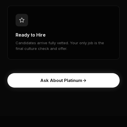
Ready to Hire
Candidates arrive fully vetted. Your only job is the
final culture check and offer.
Ask About Platinum