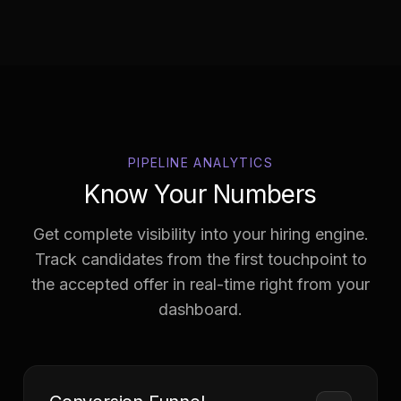
PIPELINE ANALYTICS
Know Your Numbers
Get complete visibility into your hiring engine.
Track candidates from the first touchpoint to
the accepted offer in real-time right from your
dashboard.