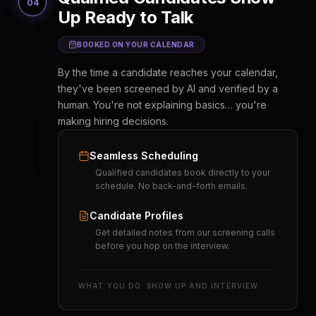
04
Up Ready to Talk
BOOKED ON YOUR CALENDAR
By the time a candidate reaches your calendar,
they've been screened by AI and verified by a
human. You're not explaining basics… you're
making hiring decisions.
Seamless Scheduling
Qualified candidates book directly to your
schedule. No back-and-forth emails.
Candidate Profiles
Get detailed notes from our screening calls
before you hop on the interview.
WHAT YOU DO: SHOW UP AND INTERVIEW.