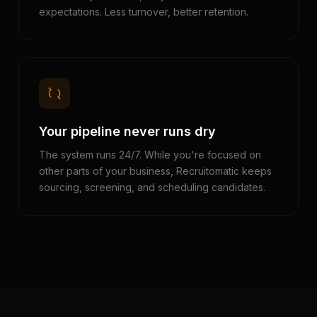
expectations. Less turnover, better retention.
Your pipeline never runs dry
The system runs 24/7. While you're focused on
other parts of your business, Recruitomatic keeps
sourcing, screening, and scheduling candidates.