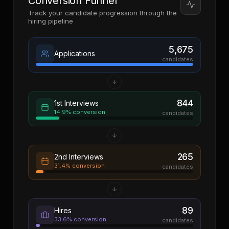
Conversion Funnel
Track your candidate progression through the
hiring pipeline
5,675
Applications
candidates
844
1st Interviews
14.9% conversion
candidates
265
2nd Interviews
31.4% conversion
candidates
89
Hires
33.6% conversion
candidates