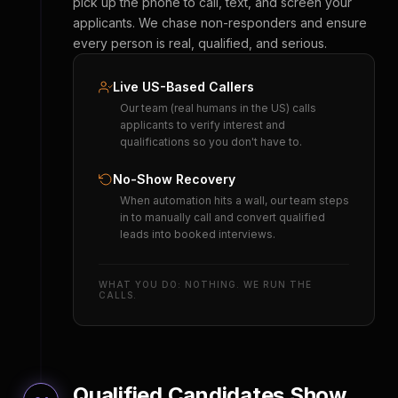
pick up the phone to call, text, and screen your
applicants. We chase non-responders and ensure
every person is real, qualified, and serious.
Live US-Based Callers
Our team (real humans in the US) calls
applicants to verify interest and
qualifications so you don't have to.
No-Show Recovery
When automation hits a wall, our team steps
in to manually call and convert qualified
leads into booked interviews.
WHAT YOU DO: NOTHING. WE RUN THE
CALLS.
Qualified Candidates Show