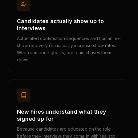
Candidates actually show up to
interviews
Automated confirmation sequences and human no-
show recovery dramatically increase show rates.
When someone ghosts, our team chases them
down.
New hires understand what they
signed up for
Because candidates are educated on the role
before they interview, they come in with realistic