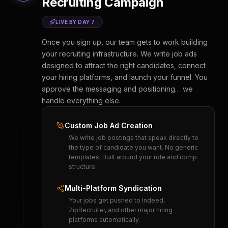
Recruiting Campaign
LIVE BY DAY 7
Once you sign up, our team gets to work building
your recruiting infrastructure. We write job ads
designed to attract the right candidates, connect
your hiring platforms, and launch your funnel. You
approve the messaging and positioning… we
handle everything else.
Custom Job Ad Creation
We write job postings that speak directly to
the type of candidate you want. No generic
templates. Built around your role and comp
structure.
Multi-Platform Syndication
Your jobs get pushed to Indeed,
ZipRecruiter, and other major hiring
platforms automatically.