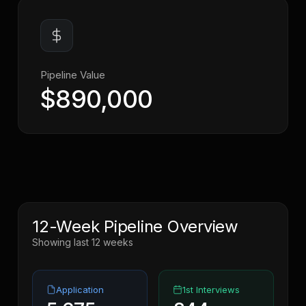
Pipeline Value
$890,000
12-Week Pipeline Overview
Showing last 12 weeks
Application
1st Interviews