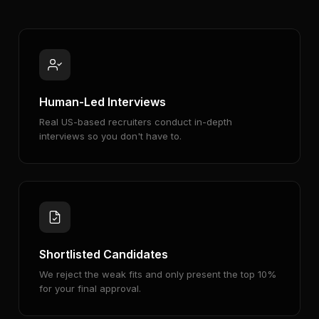
Human-Led Interviews
Real US-based recruiters conduct in-depth
interviews so you don't have to.
Shortlisted Candidates
We reject the weak fits and only present the top 10%
for your final approval.