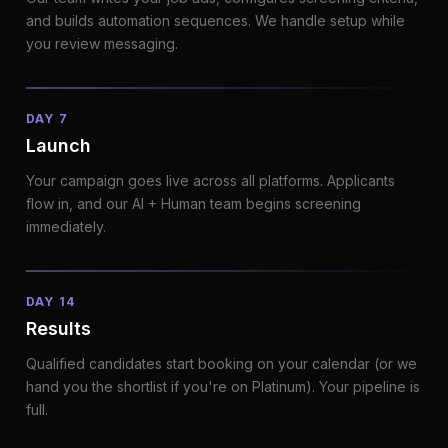
and builds automation sequences. We handle setup while
you review messaging.
DAY 7
Launch
Your campaign goes live across all platforms. Applicants
flow in, and our AI + Human team begins screening
immediately.
DAY 14
Results
Qualified candidates start booking on your calendar (or we
hand you the shortlist if you're on Platinum). Your pipeline is
full.